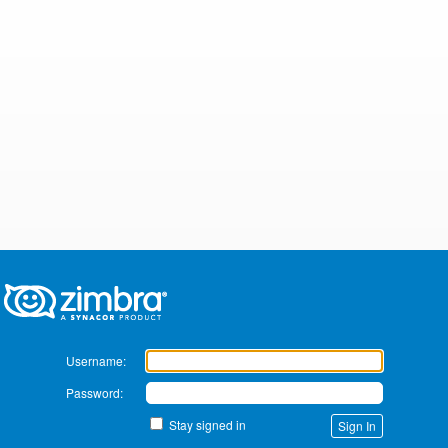
Zimbra
Username:
Password:
Stay signed in