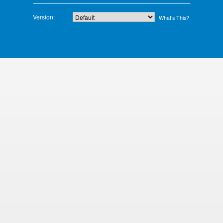
Version:
What’s This?